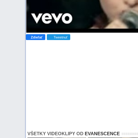
Zdieľať
Tweetnuť
VŠETKY VIDEOKLIPY OD
EVANESCENCE