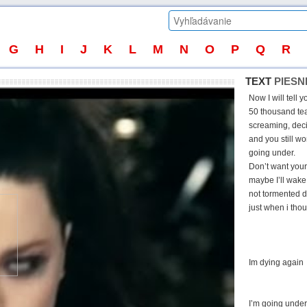
G
H
I
J
K
L
M
N
O
P
Q
R
TEXT
PIESN
Now I will tell 
50 thousand tear
screaming, deci
and you still wo
going under.
Don’t want your 
maybe I’ll wake
not tormented d
just when i thou
Im dying again
I’m going under