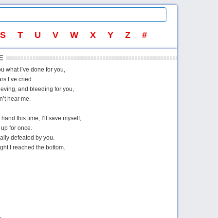
S
T
U
V
W
X
Y
Z
#
E
you what I’ve done for you,
s I’ve cried.
eving, and bleeding for you,
n’t hear me.
hand this time, I’ll save myself,
 up for once.
aily defeated by you.
ght I reached the bottom.
,