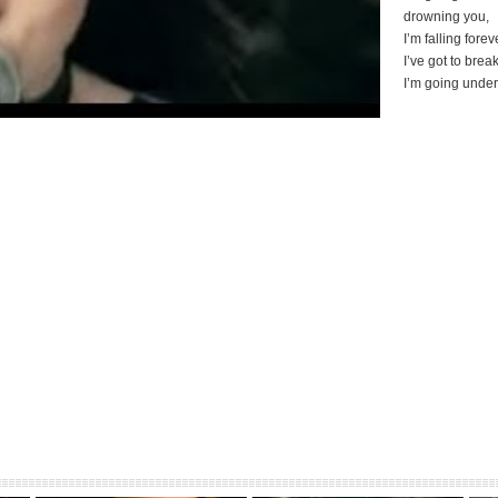
drowning you,
I’m falling forev
I’ve got to brea
I’m going under
Blurring and stir
[whisper]
So I don’t know
Always confusin
So I can’t trust
Im dying again
I’m going under
drowning you,
I’m falling forev
I’ve got to brea
So go on and s