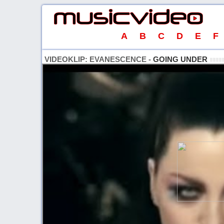
A
B
C
D
E
F
VIDEOKLIP: EVANESCENCE -
GOING UNDER