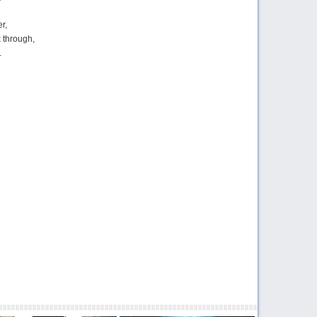
er,
k through,
.
ring the truth and the lies,
 what’s real and what’s not.
g the thoughts in my head,
 myself anymore.
,
er,
k through,
cream, scream at me,